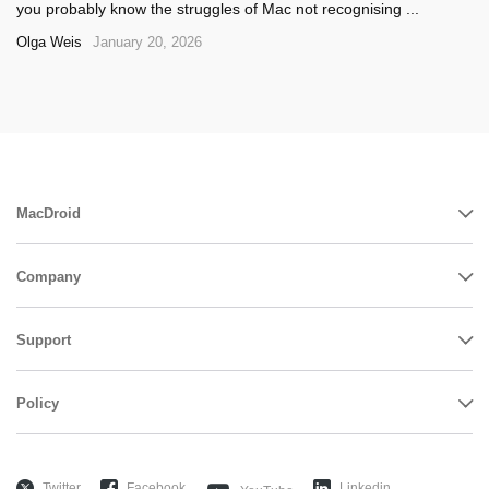
you probably know the struggles of Mac not recognising ...
Olga Weis
January 20, 2026
MacDroid
Company
Support
Policy
Twitter
Facebook
Linkedin