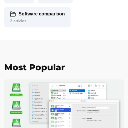
Software comparison
3 articles
Most Popular