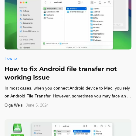
How to
How to fix Android file transfer not
working issue
In most cases, when you connect Android device to Mac, you rely
on Android File Transfer. However, sometimes you may face an ...
Olga Weis
June 5, 2024