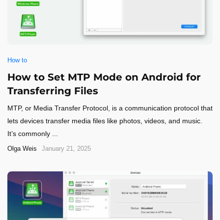
How to
How to Set MTP Mode on Android for
Transferring Files
MTP, or Media Transfer Protocol, is a communication protocol that
lets devices transfer media files like photos, videos, and music.
It’s commonly ...
Olga Weis
January 21, 2025