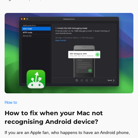
How to
How to fix when your Mac not
recognising Android device?
If you are an Apple fan, who happens to have an Android phone,