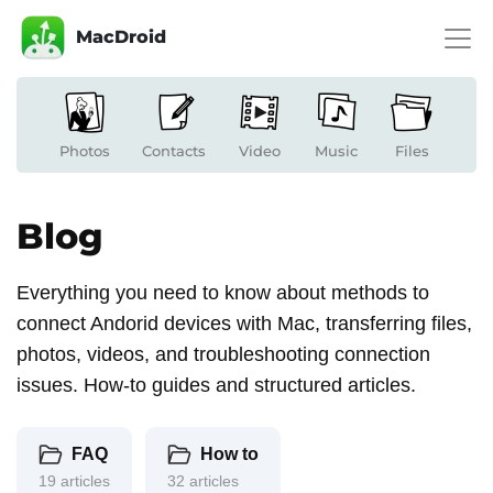
MacDroid
Photos
Contacts
Video
Music
Files
Blog
Everything you need to know about methods to
connect Andorid devices with Mac, transferring files,
photos, videos, and troubleshooting connection
issues. How-to guides and structured articles.
FAQ
How to
19 articles
32 articles