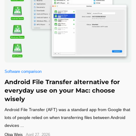
Software comparison
Android File Transfer alternative for
everyday use on your Mac: choose
wisely
Android File Transfer (AFT) was a standard app from Google that
lots of people relied on when transferring files between Android
devices ...
Olga Weis
April 27, 2026