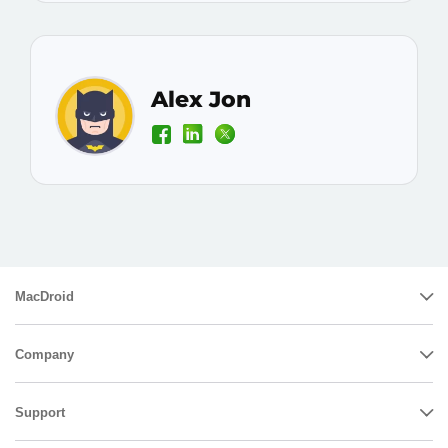
Alex Jon
MacDroid
Company
Support