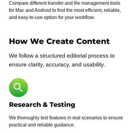
Compare different transfer and file management tools
for Mac and Android to find the most efficient, reliable,
and easy-to-use option for your workflow.
How We Create Content
We follow a structured editorial process to
ensure clarity, accuracy, and usability.
Research & Testing
We thoroughly test features in real scenarios to ensure
practical and reliable guidance.