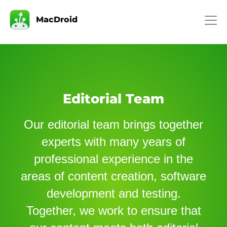
MacDroid
Editorial Team
Our editorial team brings together
experts with many years of
professional experience in the
areas of content creation, software
development and testing.
Together, we work to ensure that