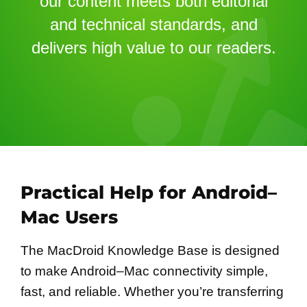
our content meets both editorial
and technical standards, and
delivers high value to our readers.
Practical Help for Android–
Mac Users
The MacDroid Knowledge Base is designed
to make Android–Mac connectivity simple,
fast, and reliable. Whether you’re transferring