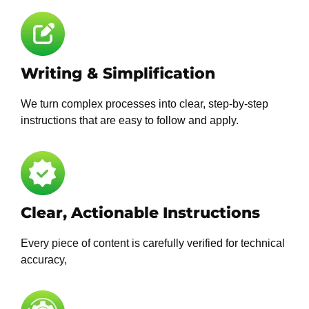
Writing & Simplification
We turn complex processes into clear, step-by-step
instructions that are easy to follow and apply.
Clear, Actionable Instructions
Every piece of content is carefully verified for technical
accuracy,