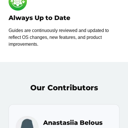
Always Up to Date
Guides are continuously reviewed and updated to
reflect OS changes, new features, and product
improvements.
Our Contributors
Anastasiia Belous