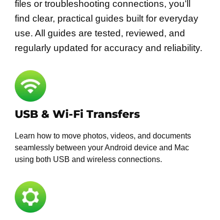
files or troubleshooting connections, you’ll
find clear, practical guides built for everyday
use. All guides are tested, reviewed, and
regularly updated for accuracy and reliability.
USB & Wi-Fi Transfers
Learn how to move photos, videos, and documents
seamlessly between your Android device and Mac
using both USB and wireless connections.