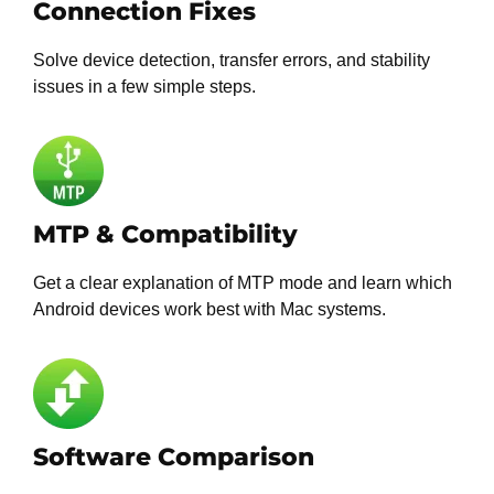
Connection Fixes
Solve device detection, transfer errors, and stability
issues in a few simple steps.
MTP & Compatibility
Get a clear explanation of MTP mode and learn which
Android devices work best with Mac systems.
Software Comparison