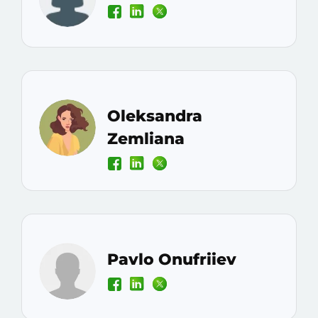
Oleksandra
Zemliana
Pavlo Onufriiev