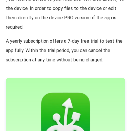
the device. In order to copy files to the device or edit
them directly on the device PRO version of the app is
required.
A yearly subscription offers a 7-day free trial to test the
app fully. Within the trial period, you can cancel the
subscription at any time without being charged.