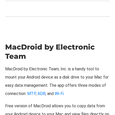
MacDroid by Electronic
Team
MacDroid by Electronic Team, Inc. is a handy tool to
mount your Android device as a disk drive to your Mac for
easy data management. The app offers three modes of
connection:
MTP
,
ADB
, and
Wi-Fi
.
Free version of MacDroid allows you to copy data from
your Android device to your Mac and view files directly on