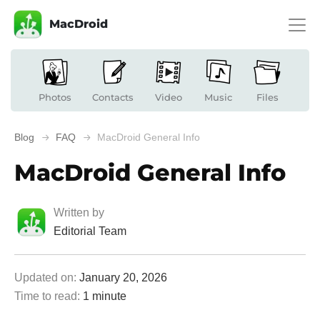
MacDroid
Photos
Contacts
Video
Music
Files
Blog
FAQ
MacDroid General Info
MacDroid General Info
Written by
Editorial Team
Updated on:
January 20, 2026
Time to read:
1 minute