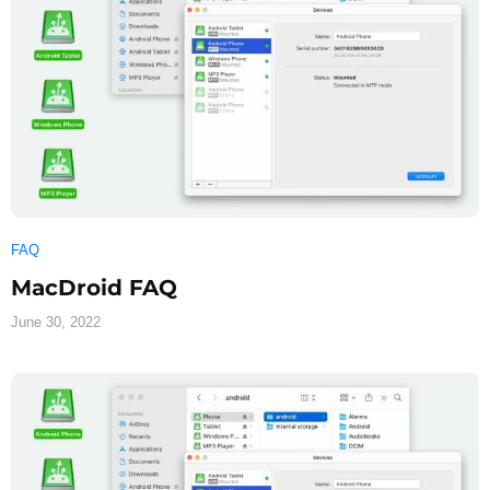
FAQ
MacDroid FAQ
June 30, 2022