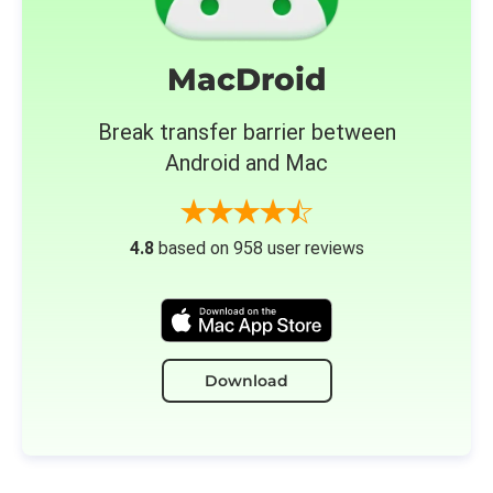
MacDroid
Break transfer barrier between
Android and Mac
4.8
based on 958 user reviews
Download