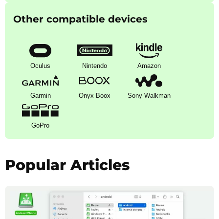
Other compatible devices
Oculus
Nintendo
Amazon
Garmin
Onyx Boox
Sony Walkman
GoPro
Popular Articles