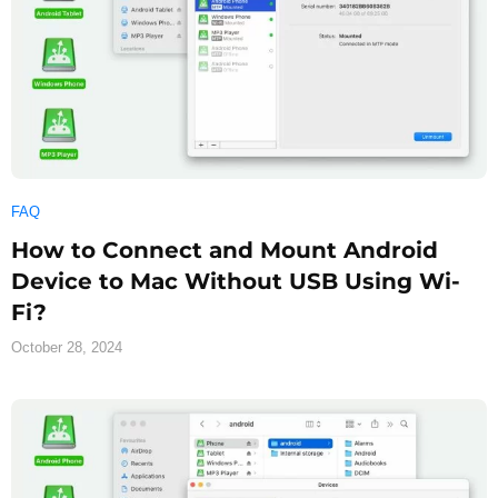
FAQ
How to Connect and Mount Android
Device to Mac Without USB Using Wi-
Fi?
October 28, 2024