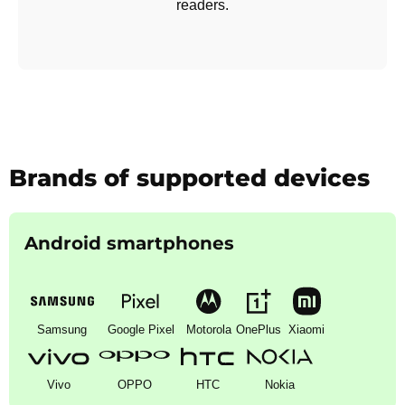
readers.
Brands of supported devices
Android smartphones
Samsung
Google Pixel
Motorola
OnePlus
Xiaomi
Vivo
OPPO
HTC
Nokia