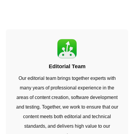
Editorial Team
Our editorial team brings together experts with
many years of professional experience in the
areas of content creation, software development
and testing. Together, we work to ensure that our
content meets both editorial and technical
standards, and delivers high value to our