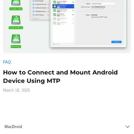
FAQ
How to Connect and Mount Android
Device Using MTP
March 18, 2025
MacDroid