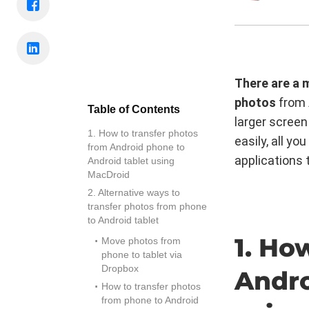
There are a 
photos
from 
Table of Contents
larger screen
1. How to transfer photos
easily, all y
from Android phone to
applications 
Android tablet using
MacDroid
2. Alternative ways to
transfer photos from phone
to Android tablet
1. Ho
Move photos from
phone to tablet via
Dropbox
Andro
How to transfer photos
from phone to Android