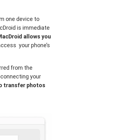
om one device to
acDroid is immediate
MacDroid allows you
 access your phone’s
erred from the
 connecting your
o transfer photos