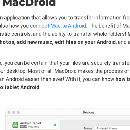
 MacDroid
n application that allows you to transfer information fr
s also how you
connect Mac to Android
. The benefit of M
istic controls, and the ability to transfer whole folders!
photos, add new music, edit files on your Android
, and
, you can be certain that your files are securely transf
ur desktop. Most of all, MacDroid makes the process of
n Android easier than ever! With it, you can know
how t
o tablet Android
.