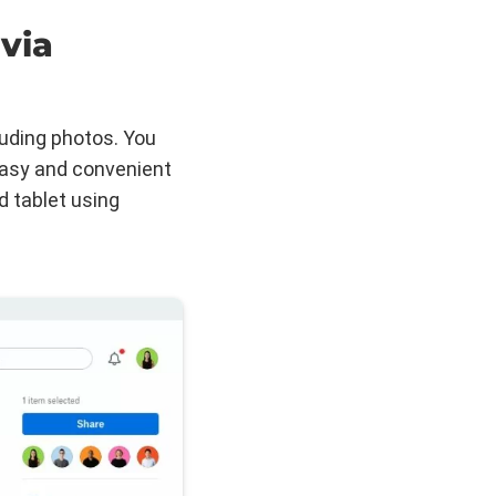
via
luding photos. You
easy and convenient
d tablet using