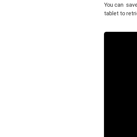
You can save
tablet to retr