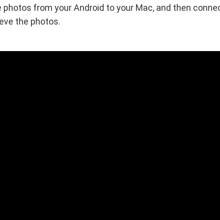
 photos from your Android to your Mac, and then connec
ieve the photos.