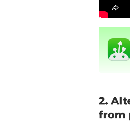
2. Al
from 