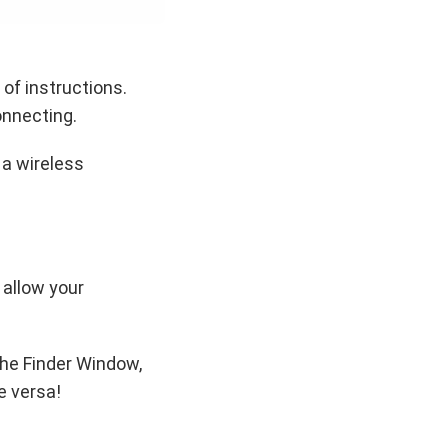
of instructions.
onnecting.
 a wireless
 allow your
the Finder Window,
e versa!