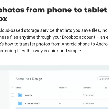
hotos from phone to tablet 
ox
cloud-based storage service that lets you save files, inc
hese files anytime through your Dropbox account – an 
e’s how to transfer photos from Android phone to Androi
sferring files this way is quick and simple.