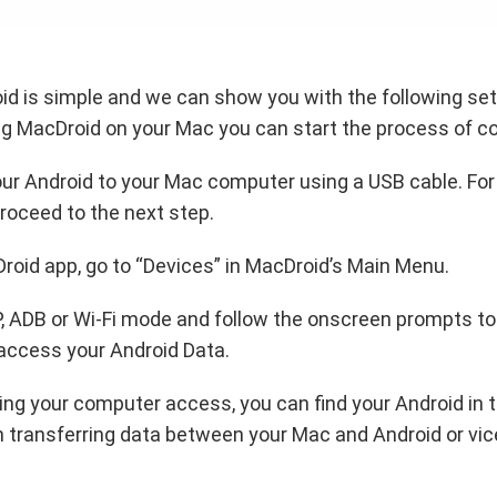
d is simple and we can show you with the following set 
ing MacDroid on your Mac you can start the process of c
ur Android to your Mac computer using a USB cable. For
roceed to the next step.
Droid app, go to “Devices” in MacDroid’s Main Menu.
, ADB or Wi-Fi mode and follow the onscreen prompts to
access your Android Data.
ting your computer access, you can find your Android in 
 transferring data between your Mac and Android or vic