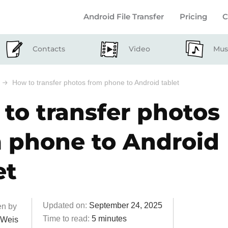
Android File Transfer
Pricing
C
Contacts
Video
Mus
How to transfer photos from phone to Android tablet
to transfer photos
 phone to Android
et
Updated on:
September 24, 2025
6 Commen
en by
Time to read:
5 minutes
 Weis