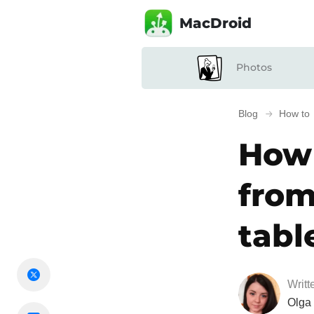
MacDroid
Photos
Blog
How to
How 
from
tabl
Writt
Olga