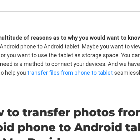
multitude of reasons as to why you would want to kno
Android phone to Android tablet. Maybe you want to vie
 or you want to use the tablet as storage space. You ca
ou need is a method to connect your devices. And we have
to help you
transfer files from phone to tablet
seamlessl
w to transfer photos fr
id phone to Android ta