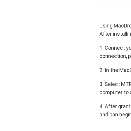
Using MacDroi
After install
1. Connect yo
connection, p
2. In the Mac
3. Select MTP
computer to 
4. After gran
and can begin