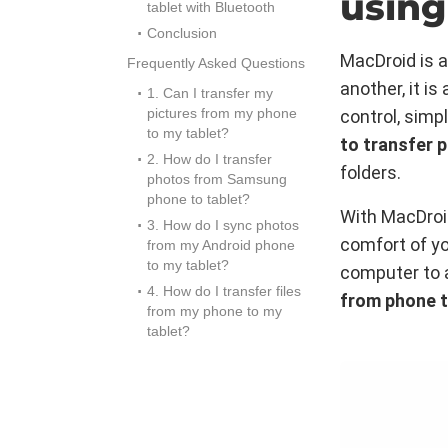
using
tablet with Bluetooth
Conclusion
MacDroid is a
Frequently Asked Questions
another, it i
1. Can I transfer my
pictures from my phone
control, simpl
to my tablet?
to transfer 
2. How do I transfer
folders.
photos from Samsung
phone to tablet?
With MacDroid
3. How do I sync photos
comfort of yo
from my Android phone
to my tablet?
computer to a
4. How do I transfer files
from phone t
from my phone to my
tablet?