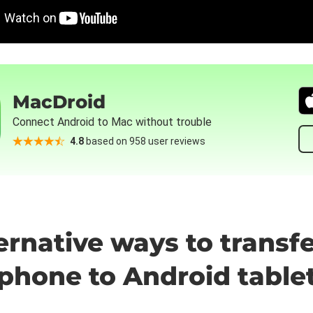
MacDroid
Connect Android to Mac without trouble
4.8
based on 958 user reviews
ternative ways to transf
phone to Android table