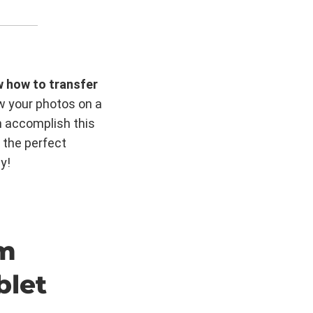
w how to transfer
w your photos on a
n accomplish this
 the perfect
y!
om
blet