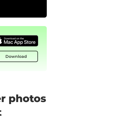
Download
er photos
t