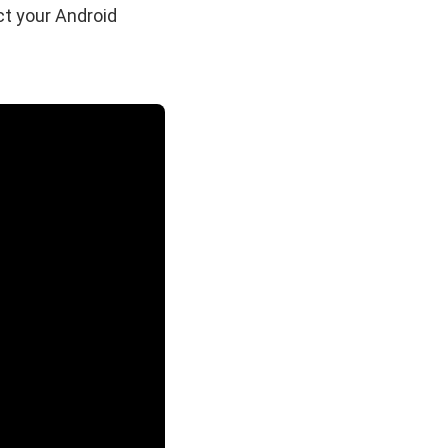
t your Android