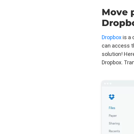
Move p
Dropb
Dropbox
is a 
can access t
solution! Her
Dropbox. Tran