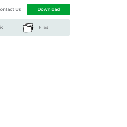
ontact Us
Download
ic
Files
ts