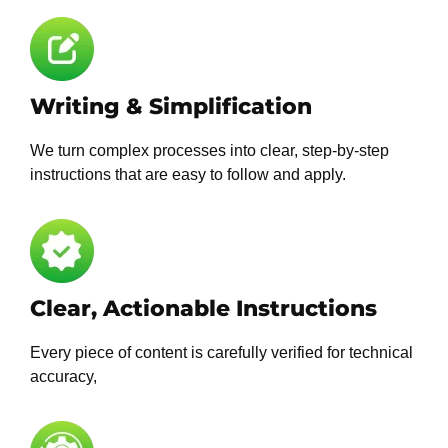
Writing & Simplification
We turn complex processes into clear, step-by-step
instructions that are easy to follow and apply.
Clear, Actionable Instructions
Every piece of content is carefully verified for technical
accuracy,