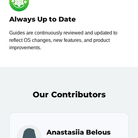
Always Up to Date
Guides are continuously reviewed and updated to
reflect OS changes, new features, and product
improvements.
Our Contributors
Anastasiia Belous