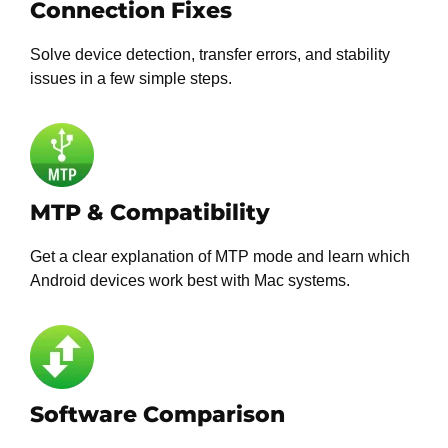
Connection Fixes
Solve device detection, transfer errors, and stability
issues in a few simple steps.
MTP & Compatibility
Get a clear explanation of MTP mode and learn which
Android devices work best with Mac systems.
Software Comparison