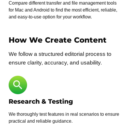
Compare different transfer and file management tools
for Mac and Android to find the most efficient, reliable,
and easy-to-use option for your workflow.
How We Create Content
We follow a structured editorial process to
ensure clarity, accuracy, and usability.
Research & Testing
We thoroughly test features in real scenarios to ensure
practical and reliable guidance.