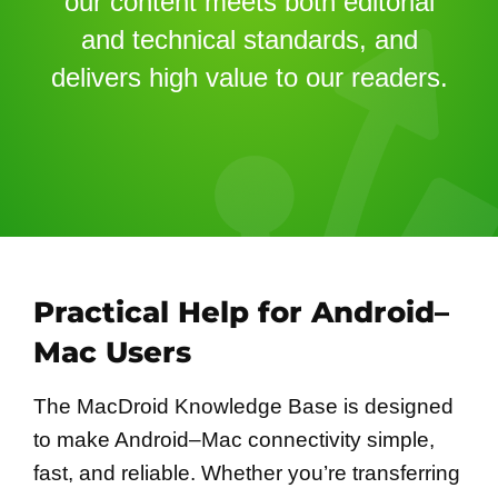
our content meets both editorial
and technical standards, and
delivers high value to our readers.
Practical Help for Android–
Mac Users
The MacDroid Knowledge Base is designed
to make Android–Mac connectivity simple,
fast, and reliable. Whether you’re transferring