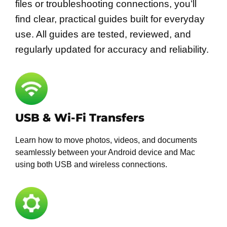
files or troubleshooting connections, you’ll
find clear, practical guides built for everyday
use. All guides are tested, reviewed, and
regularly updated for accuracy and reliability.
USB & Wi-Fi Transfers
Learn how to move photos, videos, and documents
seamlessly between your Android device and Mac
using both USB and wireless connections.