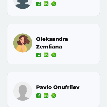
Oleksandra
Zemliana
Pavlo Onufriiev