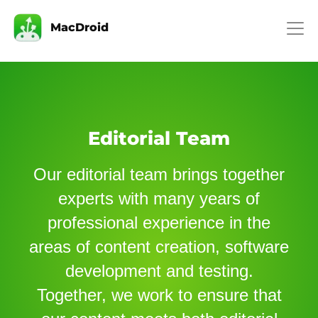
MacDroid
Editorial Team
Our editorial team brings together
experts with many years of
professional experience in the
areas of content creation, software
development and testing.
Together, we work to ensure that