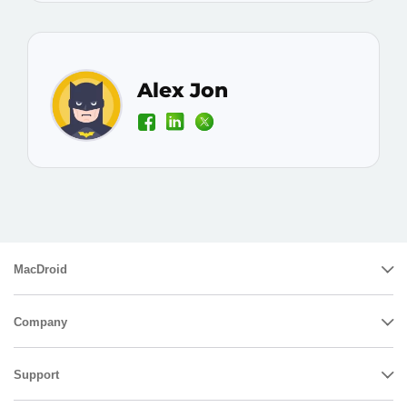
Alex Jon
MacDroid
Company
Support