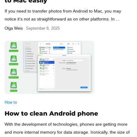
to Mac easily
If you need to transfer photos from Android to Mac, you may
notice it’s not as straightforward as on other platforms. In ...
Olga Weis
September 8, 2025
How to
How to clean Android phone
With the development of technologies, phones are getting more
and more internal memory for data storage. Ironically, the size of