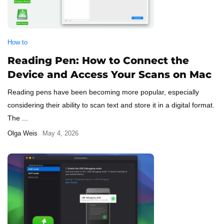
How to
Reading Pen: How to Connect the
Device and Access Your Scans on Mac
Reading pens have been becoming more popular, especially
considering their ability to scan text and store it in a digital format.
The ...
Olga Weis
May 4, 2026