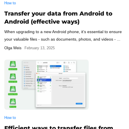
How to
Transfer your data from Android to
Android (effective ways)
When upgrading to a new Android phone, it’s essential to ensure
your valuable files - such as documents, photos, and videos - ...
Olga Weis
February 13, 2025
How to
Efficient ways to transfer files from