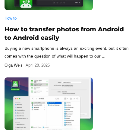
How to
How to transfer photos from Android
to Android easily
Buying a new smartphone is always an exciting event, but it often
comes with the question of what will happen to our ...
Olga Weis
April 28, 2025