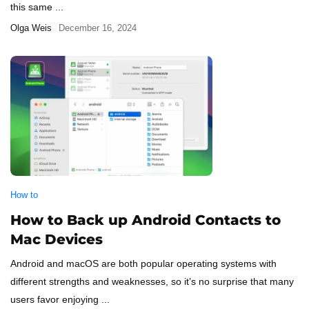
this same ...
Olga Weis
December 16, 2024
How to
How to Back up Android Contacts to
Mac Devices
Android and macOS are both popular operating systems with
different strengths and weaknesses, so it’s no surprise that many
users favor enjoying ...