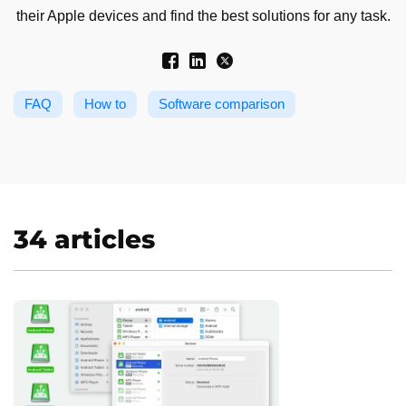
their Apple devices and find the best solutions for any task.
FAQ
How to
Software comparison
34 articles