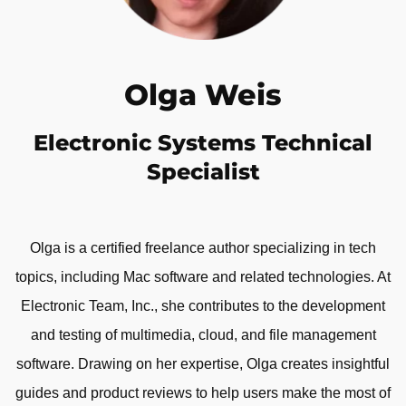
Olga Weis
Electronic Systems Technical
Specialist
Olga is a certified freelance author specializing in tech
topics, including Mac software and related technologies. At
Electronic Team, Inc., she contributes to the development
and testing of multimedia, cloud, and file management
software. Drawing on her expertise, Olga creates insightful
guides and product reviews to help users make the most of