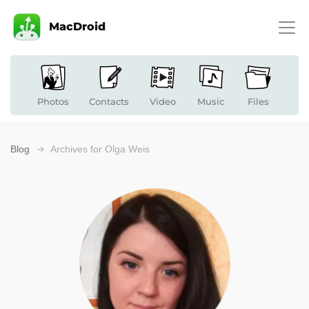
MacDroid
Photos
Contacts
Video
Music
Files
Blog
Archives for Olga Weis