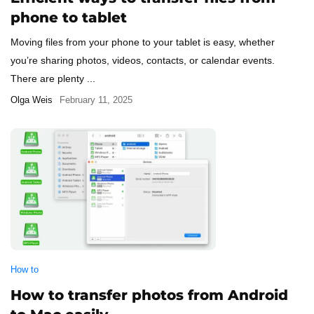
phone to tablet
Moving files from your phone to your tablet is easy, whether
you’re sharing photos, videos, contacts, or calendar events.
There are plenty ...
Olga Weis
February 11, 2025
How to
How to transfer photos from Android