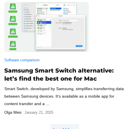
Software comparison
Samsung Smart Switch alternative:
let’s find the best one for Mac
Smart Switch, developed by Samsung, simplifies transferring data
between Samsung devices. It’s available as a mobile app for
content transfer and a ...
Olga Weis
January 21, 2025