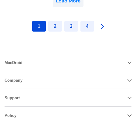
Load More
1
2
3
4
MacDroid
Company
Support
Policy