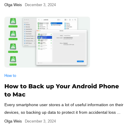
Olga Weis
December 3, 2024
How to
How to Back up Your Android Phone
to Mac
Every smartphone user stores a lot of useful information on their
devices, so backing up data to protect it from accidental loss ...
Olga Weis
December 3, 2024