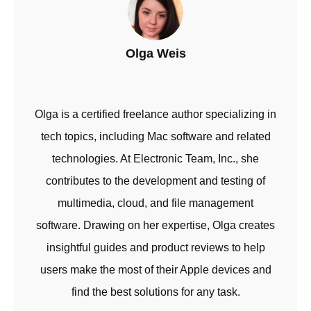
Olga Weis
Olga is a certified freelance author specializing in
tech topics, including Mac software and related
technologies. At Electronic Team, Inc., she
contributes to the development and testing of
multimedia, cloud, and file management
software. Drawing on her expertise, Olga creates
insightful guides and product reviews to help
users make the most of their Apple devices and
find the best solutions for any task.