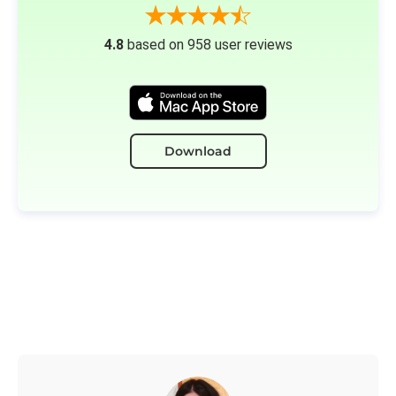
4.8
based on 958 user reviews
Download