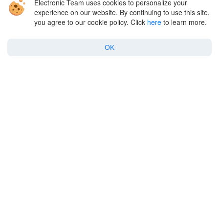
Electronic Team uses cookies to personalize your
Company
experience on our website. By continuing to use this site,
you agree to our cookie policy. Click
here
to learn more.
Support
OK
Policy
Twitter
Facebook
Linkedin
YouTube
English
Copyright © 2026 Electronic Team, Inc., its affiliates and licensors.
Legal Information
.
11890 Sunrise Valley Dr, Ste 111, Reston, VA 20191, USA • +1 202 335 8465
•
support@electronic.us