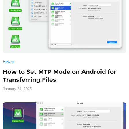
How to
How to Set MTP Mode on Android for
Transferring Files
January 21, 2025