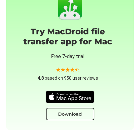
Try MacDroid file
transfer app for Mac
Free 7-day trial
4.8
based on 958 user reviews
Download