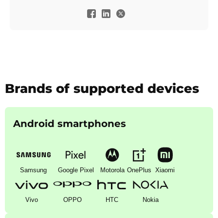
Brands of supported devices
Android smartphones
Samsung
Google Pixel
Motorola
OnePlus
Xiaomi
Vivo
OPPO
HTC
Nokia