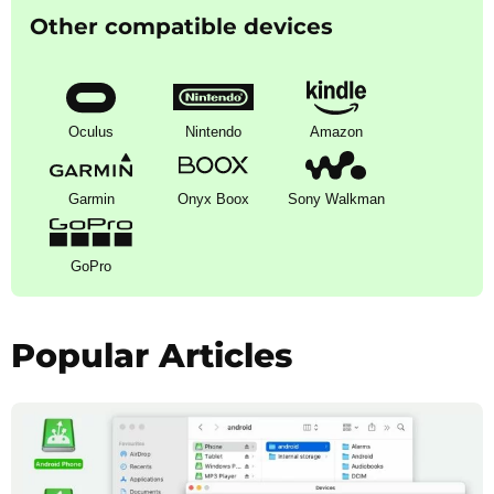
Other compatible devices
Oculus
Nintendo
Amazon
Garmin
Onyx Boox
Sony Walkman
GoPro
Popular Articles