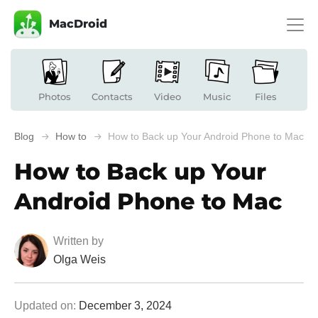
MacDroid
Photos
Contacts
Video
Music
Files
Blog
How to
How to Back up Your Android Phone to Mac
How to Back up Your
Android Phone to Mac
Written by
Olga Weis
Updated on:
December 3, 2024