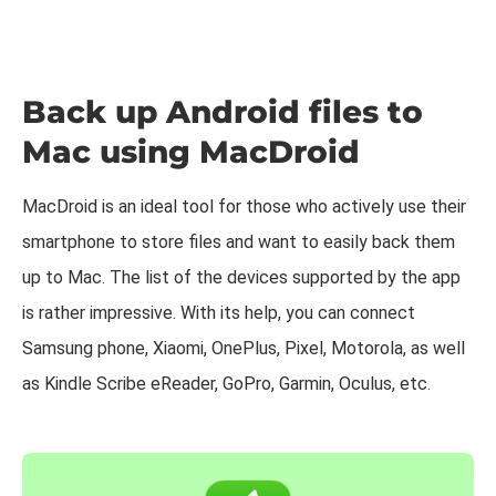
Back up Android files to
Mac using MacDroid
MacDroid is an ideal tool for those who actively use their
smartphone to store files and want to easily back them
up to Mac. The list of the devices supported by the app
is rather impressive. With its help, you can connect
Samsung phone, Xiaomi, OnePlus, Pixel, Motorola, as well
as Kindle Scribe eReader, GoPro, Garmin, Oculus, etc.