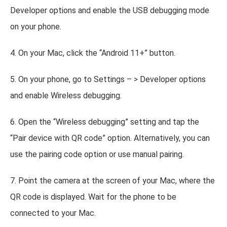
Developer options and enable the USB debugging mode
on your phone.
4. On your Mac, click the “Android 11+” button.
5. On your phone, go to Settings – > Developer options
and enable Wireless debugging.
6. Open the “Wireless debugging” setting and tap the
“Pair device with QR code” option. Alternatively, you can
use the pairing code option or use manual pairing.
7. Point the camera at the screen of your Mac, where the
QR code is displayed. Wait for the phone to be
connected to your Mac.