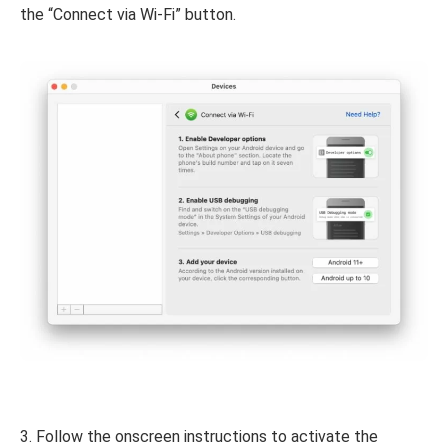
the “Connect via Wi-Fi” button.
3. Follow the onscreen instructions to activate the