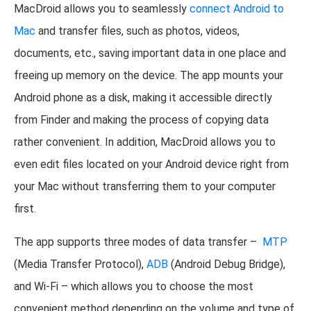
MacDroid allows you to seamlessly
connect Android to
Mac
and transfer files, such as photos, videos,
documents, etc., saving important data in one place and
freeing up memory on the device. The app mounts your
Android phone as a disk, making it accessible directly
from Finder and making the process of copying data
rather convenient. In addition, MacDroid allows you to
even edit files located on your Android device right from
your Mac without transferring them to your computer
first.
The app supports three modes of data transfer –
MTP
(Media Transfer Protocol),
ADB
(Android Debug Bridge),
and Wi-Fi – which allows you to choose the most
convenient method depending on the volume and type of