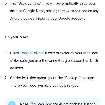
Tap “Back up now.” This will automatically save your
data to Google Drive, making it easy to restore on any
Android device linked to your Google account.
On your Mac:
Open
Google Drive
in a web browser on your MacBook.
Make sure you use the same Google account on both
devices.
On the left side menu, go to the “Backups” section.
There you’ll see available device backups.
Note:
You can view and delete backups, but the