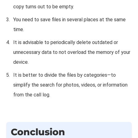
copy turns out to be empty.
You need to save files in several places at the same
time.
It is advisable to periodically delete outdated or
unnecessary data to not overload the memory of your
device.
It is better to divide the files by categories—to
simplify the search for photos, videos, or information
from the call log.
Conclusion