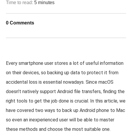
Time to read:
5 minutes
0 Comments
Every smartphone user stores a lot of useful information
on their devices, so backing up data to protect it from
accidental loss is essential nowadays. Since macOS
doesn’t natively support Android file transfers, finding the
right tools to get the job done is crucial. In this article, we
have covered two ways to back up Android phone to Mac
so even an inexperienced user will be able to master
these methods and choose the most suitable one.