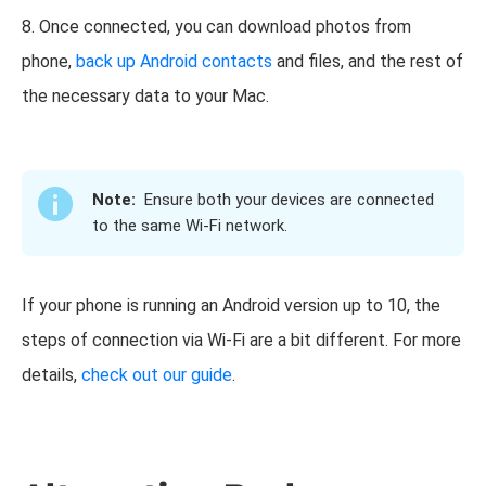
8. Once connected, you can download photos from
phone,
back up Android contacts
and files, and the rest of
the necessary data to your Mac.
Note:
Ensure both your devices are connected
to the same Wi-Fi network.
If your phone is running an Android version up to 10, the
steps of connection via Wi-Fi are a bit different. For more
details,
check out our guide
.