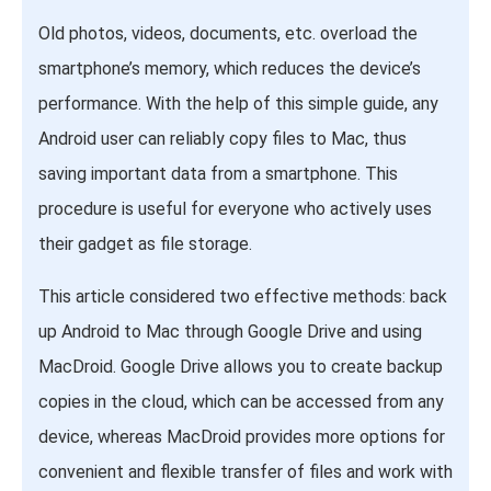
Old photos, videos, documents, etc. overload the
smartphone’s memory, which reduces the device’s
performance. With the help of this simple guide, any
Android user can reliably copy files to Mac, thus
saving important data from a smartphone. This
procedure is useful for everyone who actively uses
their gadget as file storage.
This article considered two effective methods: back
up Android to Mac through Google Drive and using
MacDroid. Google Drive allows you to create backup
copies in the cloud, which can be accessed from any
device, whereas MacDroid provides more options for
convenient and flexible transfer of files and work with