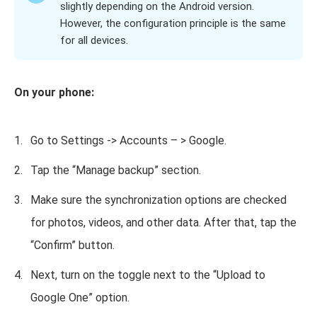
slightly depending on the Android version.
However, the configuration principle is the same
for all devices.
On your phone:
Go to Settings -> Accounts – > Google.
Tap the “Manage backup” section.
Make sure the synchronization options are checked
for photos, videos, and other data. After that, tap the
“Confirm” button.
Next, turn on the toggle next to the “Upload to
Google One” option.