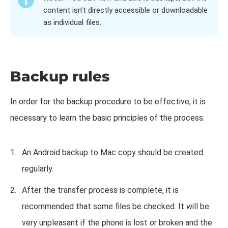
content isn’t directly accessible or downloadable
as individual files.
Backup rules
In order for the backup procedure to be effective, it is
necessary to learn the basic principles of the process:
An Android backup to Mac copy should be created
regularly.
After the transfer process is complete, it is
recommended that some files be checked. It will be
very unpleasant if the phone is lost or broken and the