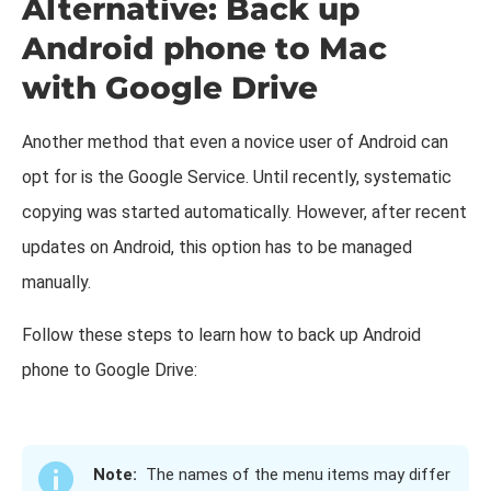
Alternative: Back up
Android phone to Mac
with Google Drive
Another method that even a novice user of Android can
opt for is the Google Service. Until recently, systematic
copying was started automatically. However, after recent
updates on Android, this option has to be managed
manually.
Follow these steps to learn how to back up Android
phone to Google Drive:
Note:
The names of the menu items may differ