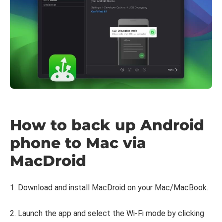
How to back up Android
phone to Mac via
MacDroid
1. Download and install MacDroid on your Mac/MacBook.
2. Launch the app and select the Wi-Fi mode by clicking