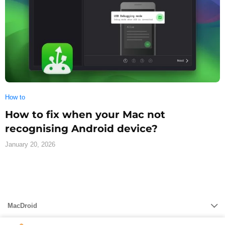
How to
How to fix when your Mac not
recognising Android device?
January 20, 2026
MacDroid