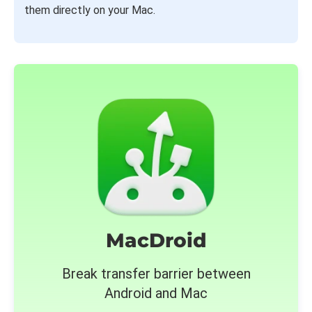
them directly on your Mac.
MacDroid
Break transfer barrier between
Android and Mac