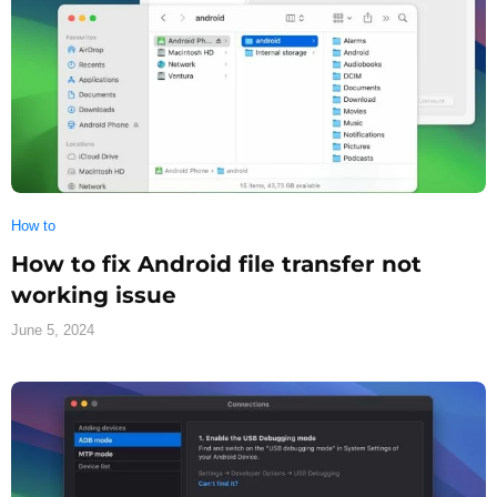
How to
How to fix Android file transfer not
working issue
June 5, 2024