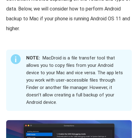
data. Below, we will consider how to perform Android
backup to Mac if your phone is running Android OS 11 and
higher.
NOTE:
MacDroid is a file transfer tool that
allows you to copy files from your Android
device to your Mac and vice versa. The app lets
you work with user-accessible files through
Finder or another file manager. However, it
doesn’t allow creating a full backup of your
Android device.