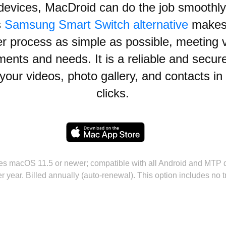
devices, MacDroid can do the job smoothly
s
Samsung Smart Switch alternative
makes
er process as simple as possible, meeting 
ments and needs. It is a reliable and secur
your videos, photo gallery, and contacts in
clicks.
es macOS 11.5 or newer; compatible with all Android and MTP 
r year. Billed annually (auto-renewal). This option includes no tr