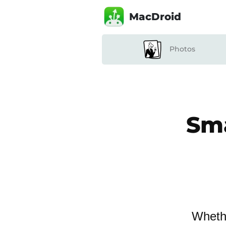
MacDroid
Photos
Sma
Whethe