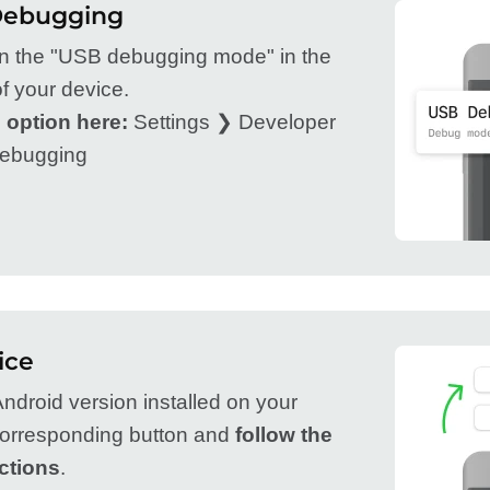
Debugging
on the "USB debugging mode" in the
f your device.
 option here:
Settings ❯ Developer
ebugging
ice
ndroid version installed on your
 corresponding button and
follow the
ctions
.