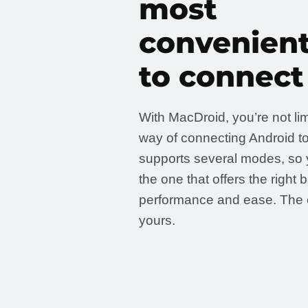
most
convenien
to connect
With MacDroid, you’re not li
way of connecting Android to
supports several modes, so 
the one that offers the right 
performance and ease. The 
yours.