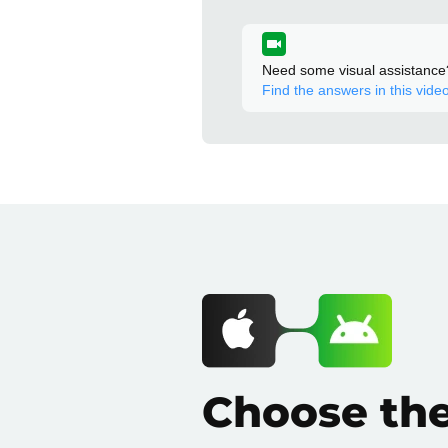
Need some visual assistance
Find the answers in this video
Choose th