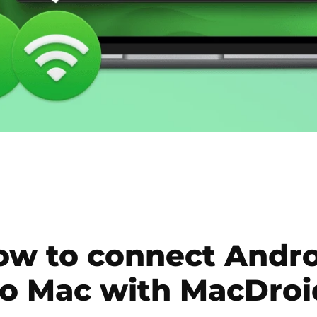
ow to connect Andro
to Mac with MacDroi