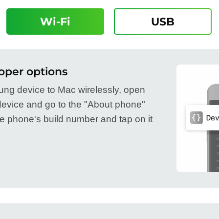
Wi-Fi
USB
oper options
ng device to Mac wirelessly, open
device and go to the "About phone"
he phone's build number and tap on it