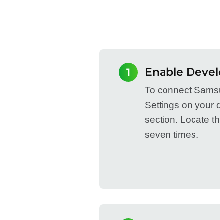
Enable Devel
1
To connect Samsu
Settings on your 
section. Locate t
seven times.