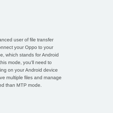
nced user of file transfer
onnect your Oppo to your
, which stands for Android
his mode, you’ll need to
ng on your Android device
e multiple files and manage
eed than MTP mode.