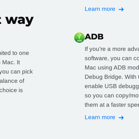
Learn more
t way
ADB
If you’re a more adva
mited to one
software, you can c
 Mac. It
Mac using ADB mode
you can pick
Debug Bridge. With t
balance of
enable USB debuggi
choice is
so you can copy/mov
them at a faster sp
Learn more