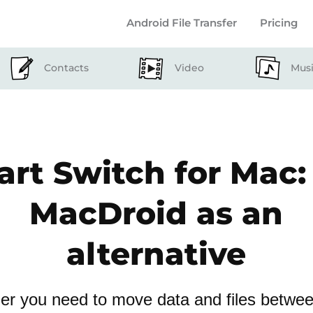
Android File Transfer
Pricing
Contacts
Video
Mus
rt Switch for Mac:
MacDroid as an
alternative
r you need to move data and files betwe