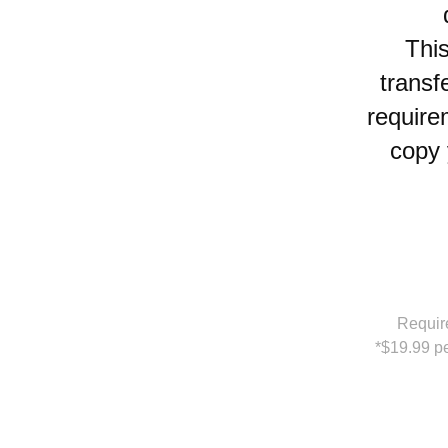
Thi
transf
require
copy 
Requir
*$19.99 pe