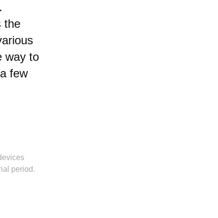
.
 the
various
e way to
 a few
devices
ial period.