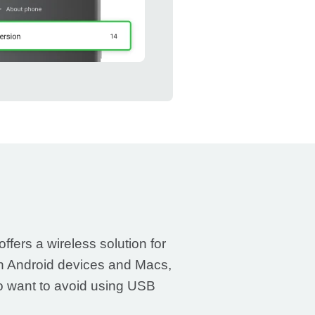
ffers a wireless solution for
n Android devices and Macs,
ho want to avoid using USB