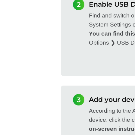
Enable USB 
2
Find and switch 
System Settings o
You can find this
Options ❯ USB D
Add your dev
3
According to the A
device, click the
on-screen instru