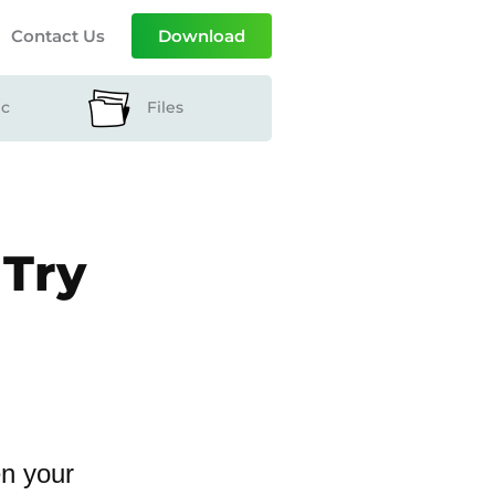
Contact Us
Download
ic
Files
 Try
en your