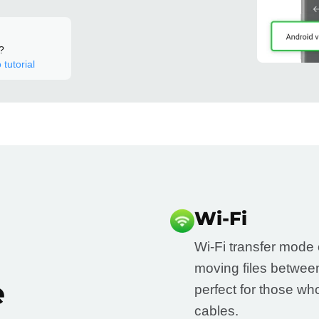
?
 tutorial
Wi-Fi
Wi-Fi transfer mode o
moving files betwee
e
perfect for those w
cables.